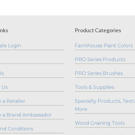
inks
Product Categories
le Login
Farmhouse Paint Colors
PRO Series Products
Us
PRO Series Brushes
 Us
Tools & Supplies
a Retailer
Specialty Products, Text
More
 a Brand Ambassador
Wood Graining Tools
nd Conditions