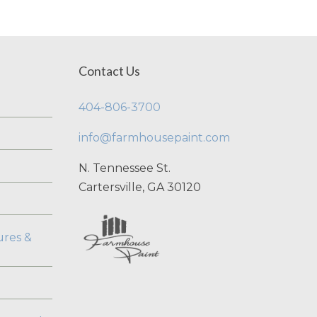
Contact Us
404-806-3700
info@farmhousepaint.com
N. Tennessee St.
Cartersville, GA 30120
ures &