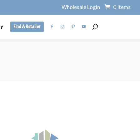
Wholesale Login
0 Items
ry
Find A Retailer