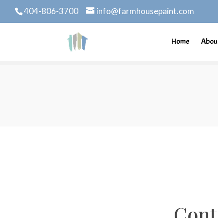
404-806-3700
info@farmhousepaint.com
Home
Abou
Cont