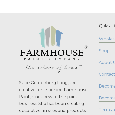
Quick L
Wholesa
Shop
About 
Contact
Susie Goldenberg Long, the
Become 
creative force behind Farmhouse
Paint, is not new to the paint
Become
business. She has been creating
Terms a
decorative finishes and products