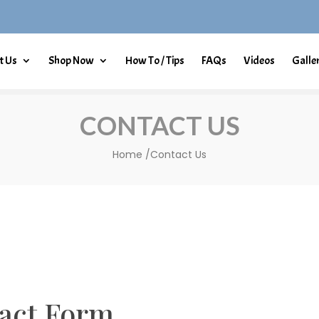
t Us
Shop Now
How To / Tips
FAQs
Videos
Galle
CONTACT US
Home /Contact Us
act Form