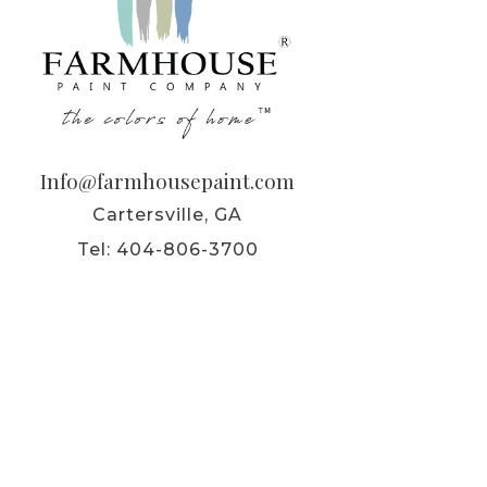
Info@farmhousepaint.com
Cartersville, GA
Tel:
404-806-3700