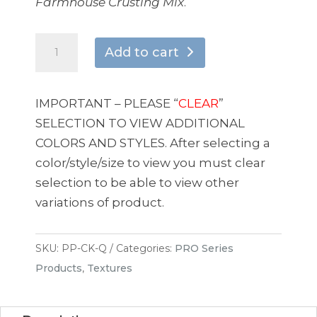
Farmhouse Crusting Mix
.
CRACKLEIZE
Add to cart
quantity
IMPORTANT – PLEASE “
CLEAR
”
SELECTION TO VIEW ADDITIONAL
COLORS AND STYLES. After selecting a
color/style/size to view you must clear
selection to be able to view other
variations of product.
SKU:
PP-CK-Q
Categories:
PRO Series
Products
,
Textures