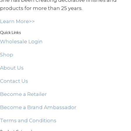
She has been creating decorative finishes and
chosen
products for more than 25 years.
on
the
Learn More>>
product
page
Quick Links
Wholesale Login
Shop
About Us
Contact Us
Become a Retailer
Become a Brand Ambassador
Terms and Conditions