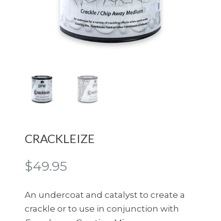
CRACKLEIZE
$
49.95
An undercoat and catalyst to create a
crackle or to use in conjunction with