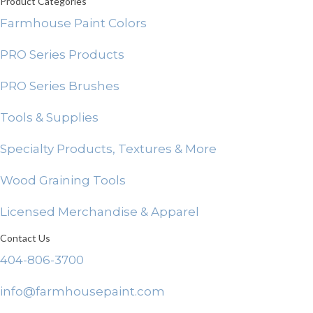
Product Categories
Farmhouse Paint Colors
PRO Series Products
PRO Series Brushes
Tools & Supplies
Specialty Products, Textures & More
Wood Graining Tools
Licensed Merchandise & Apparel
Contact Us
404-806-3700
info@farmhousepaint.com