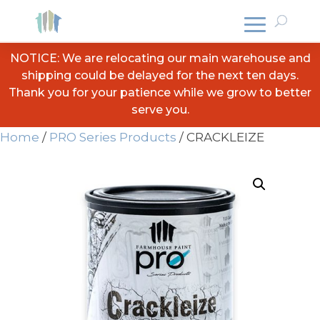
NOTICE: We are relocating our main warehouse and
shipping could be delayed for the next ten days.
Thank you for your patience while we grow to better
serve you.
Home
/
PRO Series Products
/ CRACKLEIZE