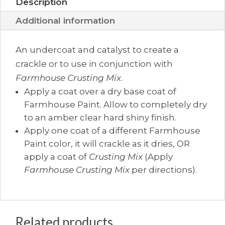
Description
Additional information
An undercoat and catalyst to create a
crackle or to use in conjunction with
Farmhouse Crusting Mix
.
Apply a coat over a dry base coat of
Farmhouse Paint. Allow to completely dry
to an amber clear hard shiny finish.
Apply one coat of a different Farmhouse
Paint color, it will crackle as it dries, OR
apply a coat of
Crusting Mix
(Apply
Farmhouse Crusting Mix
per directions).
Related products