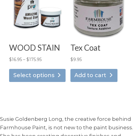
options
opt
may
ma
be
be
chosen
ch
on
on
the
the
WOOD STAIN
Tex Coat
product
pro
page
pa
Price
$
16.95
–
$
175.95
$
9.95
This
range:
product
Select options
Add to cart
$16.95
has
through
multiple
$175.95
variants.
The
options
Susie Goldenberg Long, the creative force behind
may
Farmhouse Paint, is not new to the paint business.
be