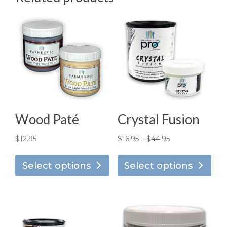
Wood Paté
Crystal Fusion
Price
$
12.95
$
16.95
–
$
44.95
This
Thi
range:
product
pro
Select options
Select options
$16.95
has
has
through
multiple
mul
$44.95
variants.
vari
The
Th