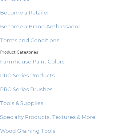
Become a Retailer
Become a Brand Ambassador
Terms and Conditions
Product Categories
Farmhouse Paint Colors
PRO Series Products
PRO Series Brushes
Tools & Supplies
Specialty Products, Textures & More
Wood Graining Tools