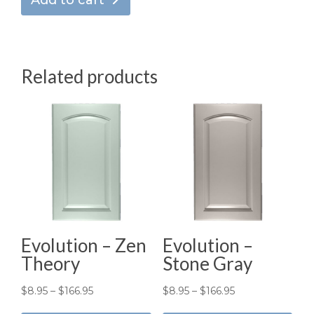
Add to cart
Related products
Evolution – Zen
Evolution –
Theory
Stone Gray
Price
Price
$
8.95
–
$
166.95
$
8.95
–
$
166.95
This
Thi
range:
range: