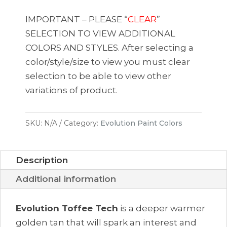
Toffee
Tech
IMPORTANT – PLEASE “
CLEAR
”
quantity
SELECTION TO VIEW ADDITIONAL
COLORS AND STYLES. After selecting a
color/style/size to view you must clear
selection to be able to view other
variations of product.
SKU:
N/A
Category:
Evolution Paint Colors
Description
Additional information
Evolution Toffee Tech
is a deeper
warmer
golden
tan that
will spark an interest and