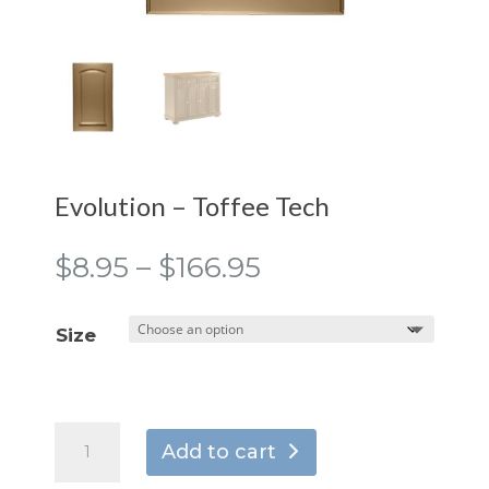
Evolution – Toffee Tech
Price
$
8.95
–
$
166.95
range:
$8.95
Size
through
$166.95
Evolution
Add to cart
-