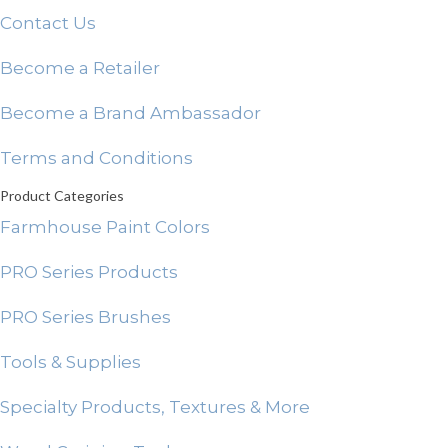
Contact Us
Become a Retailer
Become a Brand Ambassador
Terms and Conditions
Product Categories
Farmhouse Paint Colors
PRO Series Products
PRO Series Brushes
Tools & Supplies
Specialty Products, Textures & More