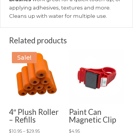
applying adhesives, textures and more.
Cleans up with water for multiple use.
Related products
Sale!
4″ Plush Roller
Paint Can
– Refills
Magnetic Clip
Price
$
10.95
–
$
29.95
$
4.95