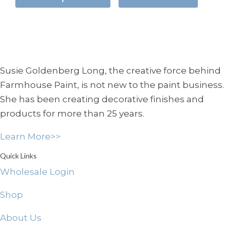
has
through
multiple
$29.95
variants.
The
options
Susie Goldenberg Long, the creative force behind
may
Farmhouse Paint, is not new to the paint business.
be
She has been creating decorative finishes and
chosen
products for more than 25 years.
on
the
Learn More>>
product
page
Quick Links
Wholesale Login
Shop
About Us