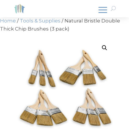
Home
/
Tools & Supplies
/ Natural Bristle Double
Thick Chip Brushes (3 pack)