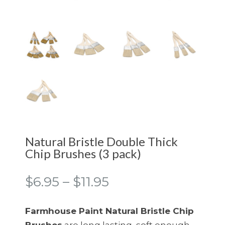
Natural Bristle Double Thick
Chip Brushes (3 pack)
Price
$
6.95
–
$
11.95
range:
$6.95
Farmhouse Paint Natural Bristle Chip
through
Brushes
are long lasting, soft enough