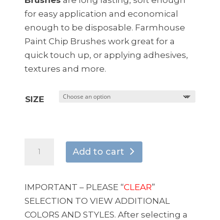
$11.95
for easy application and economical
enough to be disposable. Farmhouse
Paint Chip Brushes work great for a
quick touch up, or applying adhesives,
textures and more.
SIZE
Natural
Add to cart
Bristle
Double
Thick
IMPORTANT – PLEASE “
CLEAR
”
Chip
SELECTION TO VIEW ADDITIONAL
Brushes
COLORS AND STYLES. After selecting a