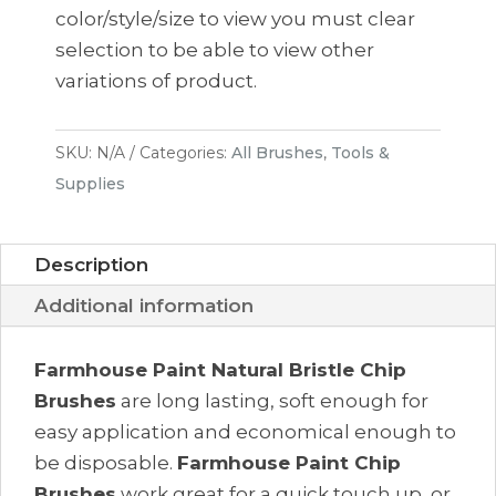
(3
color/style/size to view you must clear
pack)
selection to be able to view other
quantity
variations of product.
SKU:
N/A
Categories:
All Brushes
,
Tools &
Supplies
Description
Additional information
Farmhouse Paint Natural Bristle Chip
Brushes
are long lasting, soft enough for
easy application and economical enough to
be disposable.
Farmhouse Paint Chip
Brushes
work great for a quick touch up, or