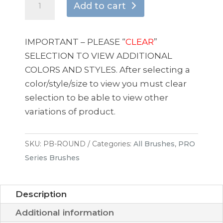
Add to cart
SERIES
1″
BRUSH
IMPORTANT – PLEASE “
CLEAR
”
“THE
SELECTION TO VIEW ADDITIONAL
ROUND”
COLORS AND STYLES. After selecting a
quantity
color/style/size to view you must clear
selection to be able to view other
variations of product.
SKU:
PB-ROUND
Categories:
All Brushes
,
PRO
Series Brushes
Description
Additional information