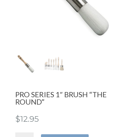
PRO SERIES 1″ BRUSH “THE
ROUND”
$
12.95
PRO