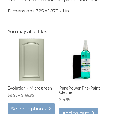
Dimensions 7.25 x 1.875 x 1 in.
You may also like…
Evolution – Microgreen
PurePower Pre-Paint
Cleaner
Price
$
8.95
–
$
166.95
$
14.95
This
range:
product
Select options
$8.95
Add to cart