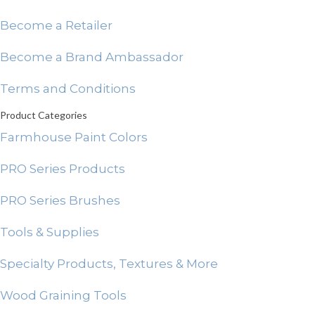
Become a Retailer
Become a Brand Ambassador
Terms and Conditions
Product Categories
Farmhouse Paint Colors
PRO Series Products
PRO Series Brushes
Tools & Supplies
Specialty Products, Textures & More
Wood Graining Tools