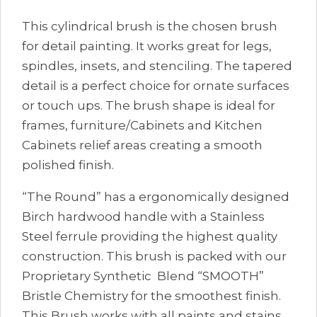
This cylindrical brush is the chosen brush
for detail painting. It works great for legs,
spindles, insets, and stenciling. The tapered
detail is a perfect choice for ornate surfaces
or touch ups. The brush shape is ideal for
frames, furniture/Cabinets and Kitchen
Cabinets relief areas creating a smooth
polished finish.
“The Round” has a ergonomically designed
Birch hardwood handle with a Stainless
Steel ferrule providing the highest quality
construction. This brush is packed with our
Proprietary Synthetic Blend “SMOOTH”
Bristle Chemistry for the smoothest finish.
This Brush works with all paints and stains.