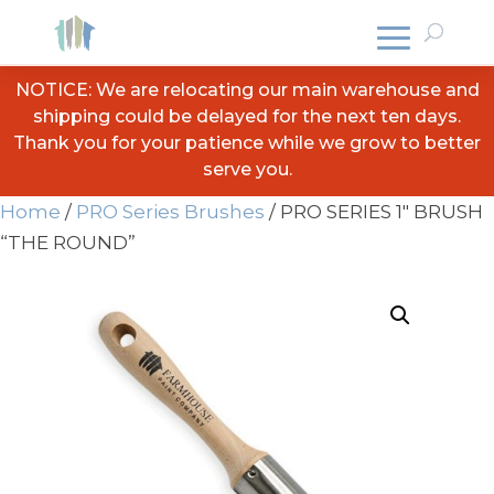
NOTICE: We are relocating our main warehouse and
shipping could be delayed for the next ten days.
Thank you for your patience while we grow to better
serve you.
Home
/
PRO Series Brushes
/ PRO SERIES 1″ BRUSH
“THE ROUND”