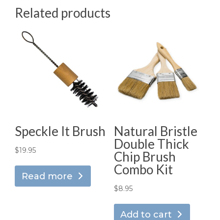
Related products
Speckle It Brush
Natural Bristle
Double Thick
$
19.95
Chip Brush
Combo Kit
Read more
$
8.95
Add to cart