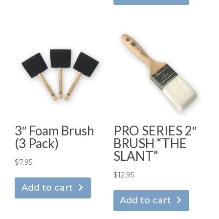
3″ Foam Brush
PRO SERIES 2″
(3 Pack)
BRUSH “THE
SLANT”
$
7.95
$
12.95
Add to cart
Add to cart