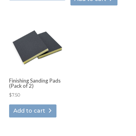
has
through
multiple
$166.95
variants.
The
options
may
be
chosen
on
the
product
Finishing Sanding Pads
(Pack of 2)
page
$
7.50
Add to cart