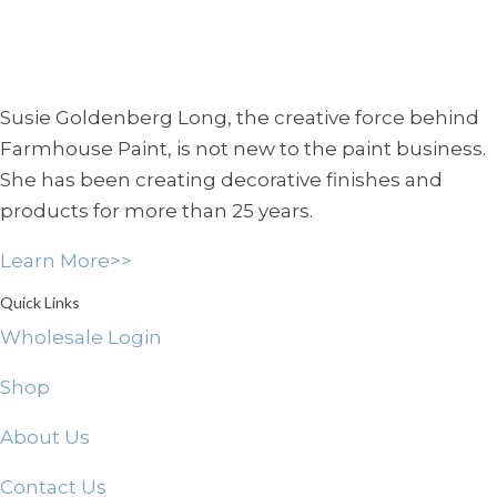
Susie Goldenberg Long, the creative force behind
Farmhouse Paint, is not new to the paint business.
She has been creating decorative finishes and
products for more than 25 years.
Learn More>>
Quick Links
Wholesale Login
Shop
About Us
Contact Us