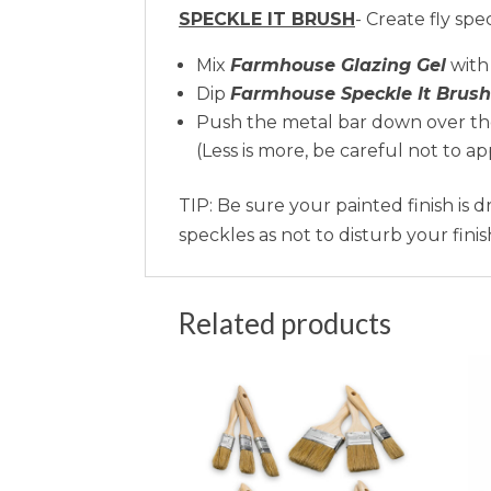
SPECKLE IT BRUSH
- Create fly spe
Mix
Farmhouse Glazing Gel
with
Dip
Farmhouse Speckle It Brush
Push the metal bar down over the 
(Less is more, be careful not to a
TIP: Be sure your painted finish is 
speckles as not to disturb your finis
Related products