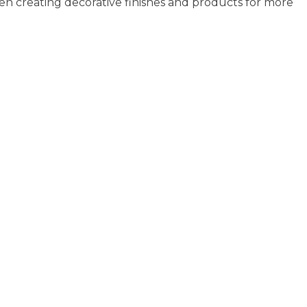
en creating decorative finishes and products for more