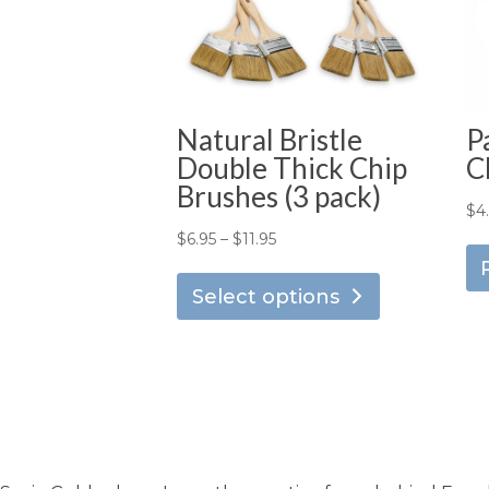
Natural Bristle
P
Double Thick Chip
C
Brushes (3 pack)
$
4
Price
$
6.95
–
$
11.95
This
range:
product
Select options
$6.95
has
through
multiple
$11.95
variants.
The
options
may