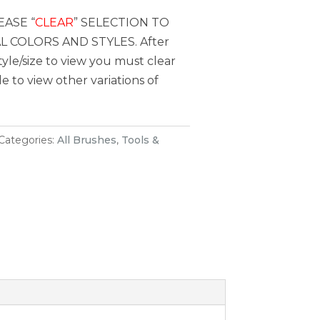
EASE “
CLEAR
” SELECTION TO
 COLORS AND STYLES. After
style/size to view you must clear
le to view other variations of
Categories:
All Brushes
,
Tools &