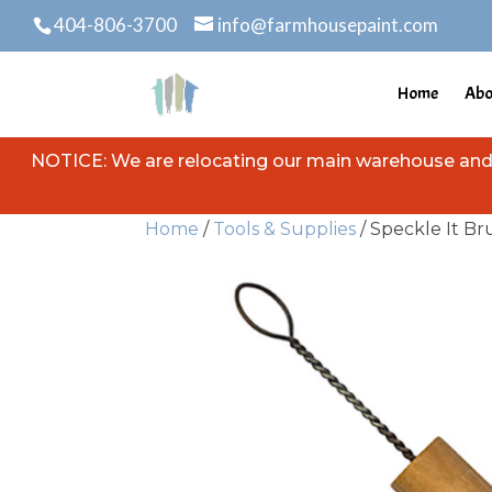
404-806-3700
info@farmhousepaint.com
Home
Abo
NOTICE: We are relocating our main warehouse and s
Home
/
Tools & Supplies
/ Speckle It Br