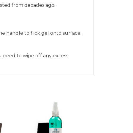
nfested from decades ago.
 handle to flick gel onto surface.
ou need to wipe off any excess