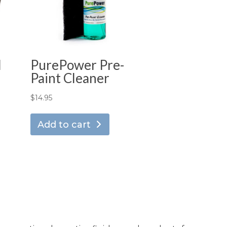
d
PurePower Pre-
Paint Cleaner
$
14.95
Add to cart