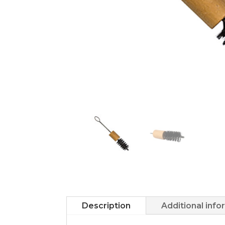
Description
Additional info