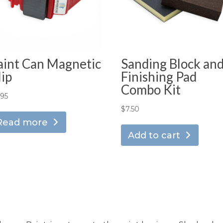
aint Can Magnetic
Sanding Block an
lip
Finishing Pad
Combo Kit
.95
$
7.50
Read more
Add to cart