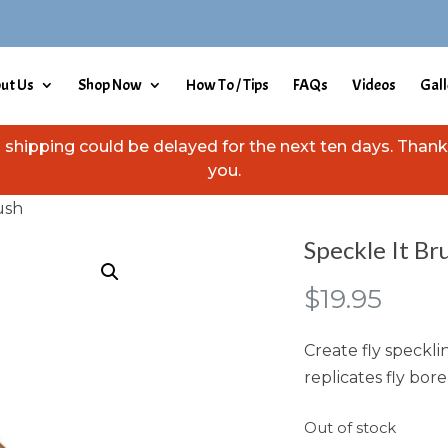
ut Us
Shop Now
How To / Tips
FAQs
Videos
Gall
hipping could be delayed for the next ten days. Thank 
you.
ush
Speckle It Br
$
19.95
Create fly speckli
replicates fly bor
Out of stock