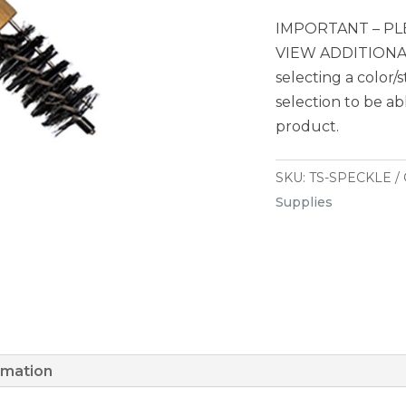
IMPORTANT – PL
VIEW ADDITIONAL
selecting a color/
selection to be ab
product.
SKU:
TS-SPECKLE
Supplies
rmation