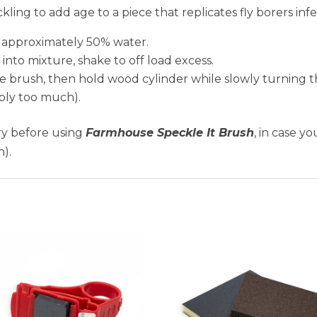
ckling to add age to a piece that replicates fly borers i
 approximately 50% water.
into mixture, shake to off load excess.
brush, then hold wood cylinder while slowly turning the
pply too much).
dry before using
Farmhouse Speckle It Brush
, in case y
h).