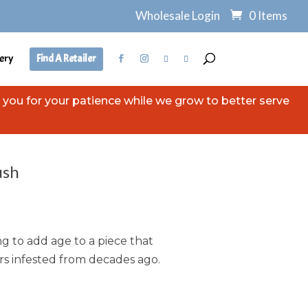
Wholesale Login
0 Items
ery
Find A Retailer
you for your patience while we grow to better serve
ush
ng to add age to a piece that
ers infested from decades ago.