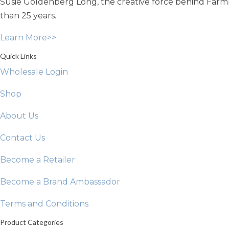
Susie Goldenberg Long, the creative force behind Farmho
be
chosen
than 25 years.
on
Learn More>>
the
product
Quick Links
page
Wholesale Login
Shop
About Us
Contact Us
Become a Retailer
Become a Brand Ambassador
Terms and Conditions
Product Categories