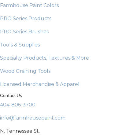
Farmhouse Paint Colors
PRO Series Products
PRO Series Brushes
Tools & Supplies
Specialty Products, Textures & More
Wood Graining Tools
Licensed Merchandise & Apparel
Contact Us
404-806-3700
info@farmhousepaint.com
N. Tennessee St.