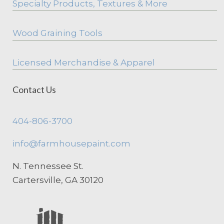
Specialty Products, Textures & More
Wood Graining Tools
Licensed Merchandise & Apparel
Contact Us
404-806-3700
info@farmhousepaint.com
N. Tennessee St.
Cartersville, GA 30120