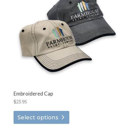
options
may
be
chosen
on
the
product
page
Embroidered Cap
$
23.95
This
Select options
product
has
multiple