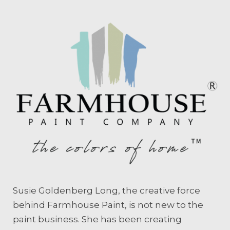
Susie Goldenberg Long, the creative force
behind Farmhouse Paint, is not new to the
paint business. She has been creating