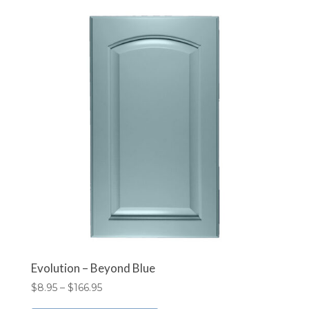
variants.
The
options
may
be
chosen
on
the
product
page
Evolution – Beyond Blue
Price
$
8.95
–
$
166.95
range:
This