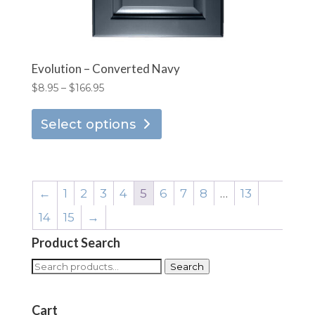
Evolution – Converted Navy
Price
$
8.95
–
$
166.95
range:
This
$8.95
Select options
product
through
has
$166.95
multiple
variants.
←
1
2
3
4
5
6
7
8
…
13
The
14
15
→
options
Product Search
may
be
Search
Search
chosen
for:
on
Cart