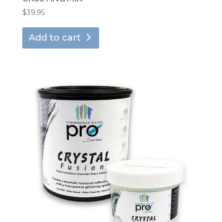
$
39.95
Add to cart