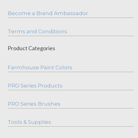
Become a Brand Ambassador
Terms and Conditions
Product Categories
Farmhouse Paint Colors
PRO Series Products
PRO Series Brushes
Tools & Supplies