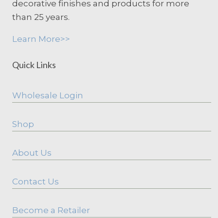
decorative finishes and products for more
than 25 years.
Learn More>>
Quick Links
Wholesale Login
Shop
About Us
Contact Us
Become a Retailer