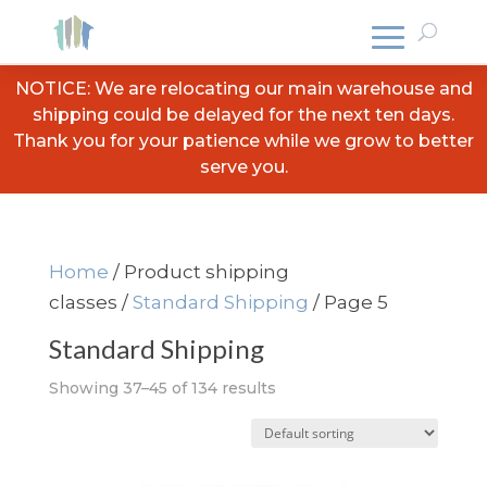
NOTICE: We are relocating our main warehouse and
shipping could be delayed for the next ten days.
Thank you for your patience while we grow to better
serve you.
Home
/ Product shipping
classes /
Standard Shipping
/ Page 5
Standard Shipping
Showing 37–45 of 134 results