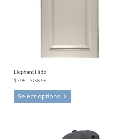
chosen
on
the
product
page
Elephant Hide
Price
$
7.95
–
$
138.95
range:
This
$7.95
Select options
product
through
has
$138.95
multiple
variants.
The