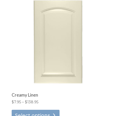
Creamy Linen
Price
$
7.95
–
$
138.95
range:
This
$7.95
Select options
product