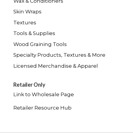
Wax & Conditioners
Skin Wraps
Textures
Tools & Supplies
Wood Graining Tools
Specialty Products, Textures & More
Licensed Merchandise & Apparel
Retailer Only
Link to Wholesale Page
Retailer Resource Hub