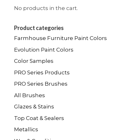
the
No products in the cart.
product
page
Product categories
Farmhouse Furniture Paint Colors
Evolution Paint Colors
Color Samples
PRO Series Products
PRO Series Brushes
All Brushes
Glazes & Stains
Top Coat & Sealers
Metallics