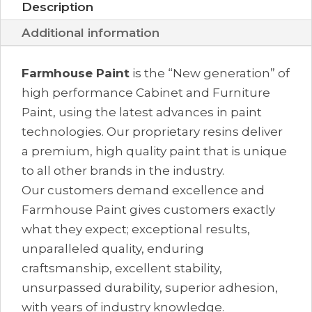
Description
Additional information
Farmhouse Paint
is the “New generation” of
high performance Cabinet and Furniture
Paint, using the latest advances in paint
technologies. Our proprietary resins deliver
a premium, high quality paint that is unique
to all other brands in the industry.
Our customers demand excellence and
Farmhouse Paint gives customers exactly
what they expect; exceptional results,
unparalleled quality, enduring
craftsmanship, excellent stability,
unsurpassed durability, superior adhesion,
with years of industry knowledge.