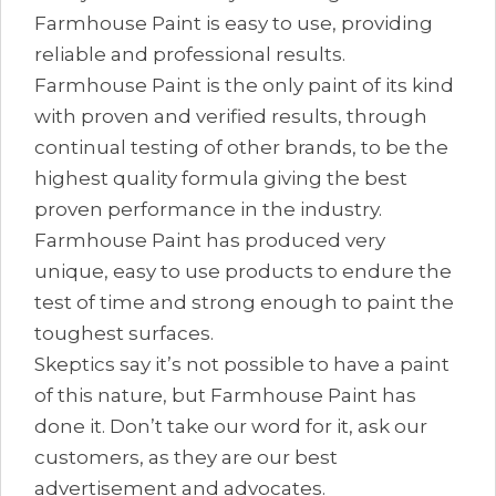
Farmhouse Paint is easy to use, providing
reliable and professional results.
Farmhouse Paint is the only paint of its kind
with proven and verified results, through
continual testing of other brands, to be the
highest quality formula giving the best
proven performance in the industry.
Farmhouse Paint has produced very
unique, easy to use products to endure the
test of time and strong enough to paint the
toughest surfaces.
Skeptics say it’s not possible to have a paint
of this nature, but Farmhouse Paint has
done it. Don’t take our word for it, ask our
customers, as they are our best
advertisement and advocates.