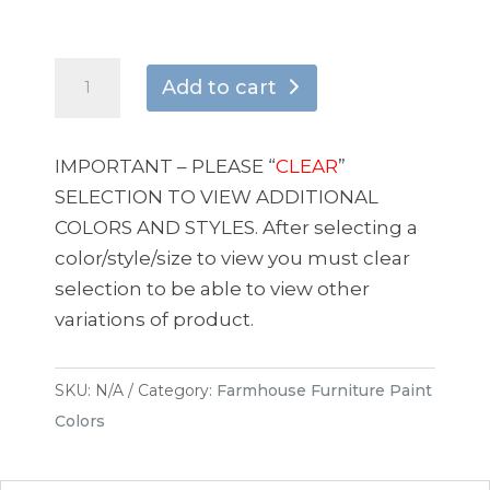
Holy
Add to cart
Shiitake
quantity
IMPORTANT – PLEASE “
CLEAR
”
SELECTION TO VIEW ADDITIONAL
COLORS AND STYLES. After selecting a
color/style/size to view you must clear
selection to be able to view other
variations of product.
SKU:
N/A
Category:
Farmhouse Furniture Paint
Colors