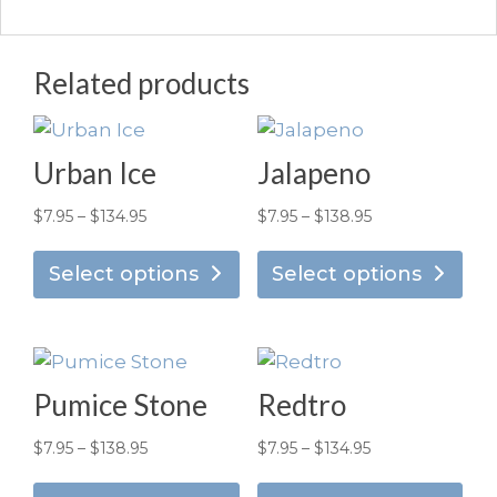
Related products
Urban Ice
Jalapeno
Price
Price
$
7.95
–
$
134.95
$
7.95
–
$
138.95
This
Thi
range:
range:
product
pro
Select options
Select options
$7.95
$7.95
has
has
through
through
multiple
mul
$134.95
$138.95
variants.
vari
The
Th
Pumice Stone
Redtro
options
opt
may
ma
Price
Price
$
7.95
–
$
138.95
$
7.95
–
$
134.95
be
be
This
Thi
range:
range: