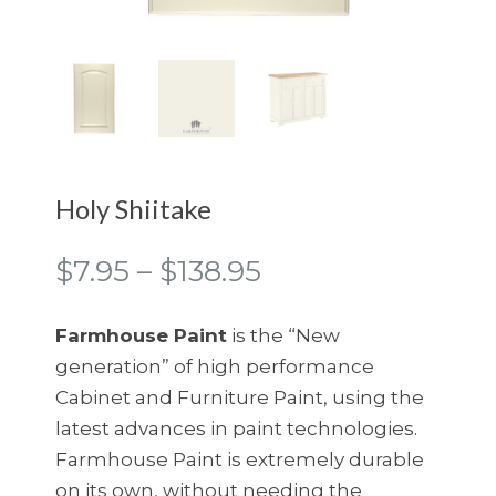
Holy Shiitake
Price
$
7.95
–
$
138.95
range:
$7.95
Farmhouse Paint
is the “New
through
generation” of high performance
$138.95
Cabinet and Furniture Paint, using the
latest advances in paint technologies.
Farmhouse Paint is extremely durable
on its own, without needing the