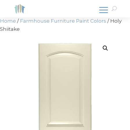
Home
/
Farmhouse Furniture Paint Colors
/ Holy
Shiitake