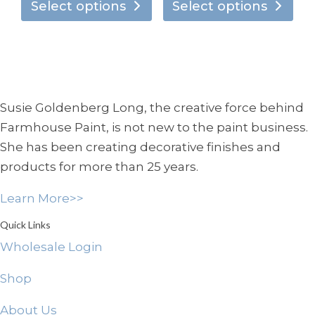
chosen
ch
product
pro
Select options
Select options
$7.95
$7.95
on
on
has
has
through
through
the
the
multiple
mul
$138.95
$134.95
product
pro
variants.
vari
page
pa
The
Th
options
opt
Susie Goldenberg Long, the creative force behind
may
ma
Farmhouse Paint, is not new to the paint business.
be
be
She has been creating decorative finishes and
chosen
ch
products for more than 25 years.
on
on
the
the
Learn More>>
product
pro
page
pa
Quick Links
Wholesale Login
Shop
About Us