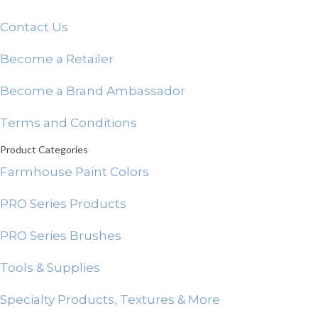
Contact Us
Become a Retailer
Become a Brand Ambassador
Terms and Conditions
Product Categories
Farmhouse Paint Colors
PRO Series Products
PRO Series Brushes
Tools & Supplies
Specialty Products, Textures & More