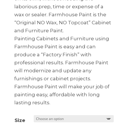
laborious prep, time or expense of a
wax or sealer. Farmhouse Paint is the
“Original NO Wax, NO Topcoat” Cabinet
and Furniture Paint.
Painting Cabinets and Furniture using
Farmhouse Paint is easy and can
produce a “Factory Finish” with
professional results. Farmhouse Paint
will modernize and update any
furnishings or cabinet projects.
Farmhouse Paint will make your job of
painting easy, affordable with long
lasting results.
Size