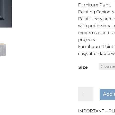
Furniture Paint.
Painting Cabinet
Paint is easy and 
with professional 
modernize and upd
projects.
Farmhouse Paint w
easy, affordable wi
Size
Indigo
Add 
quantity
IMPORTANT – PL