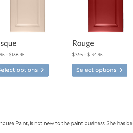
isque
Rouge
Price
Price
.95
–
$
138.95
$
7.95
–
$
134.95
This
Th
range:
range:
product
pr
Select options
Select options
$7.95
$7.95
has
ha
through
through
multiple
mu
$138.95
$134.95
variants.
va
The
T
options
op
may
m
use Paint, is not new to the paint business. She has be
be
b
chosen
ch