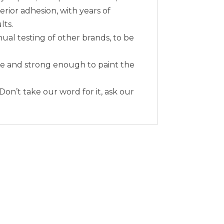
erior adhesion, with years of
lts.
nual testing of other brands, to be
me and strong enough to paint the
 Don’t take our word for it, ask our