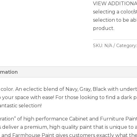
VIEW ADDITIONAL
selecting a color/
selection to be ab
product.
SKU:
N/A
Category
rmation
y color. An eclectic blend of Navy, Gray, Black with unde
o your space with ease! For those looking to find a dark 
ntastic selection!
ation” of high performance Cabinet and Furniture Paint,
 deliver a premium, high quality paint that is unique to a
nd Farmhouse Paint gives customers exactly what they 