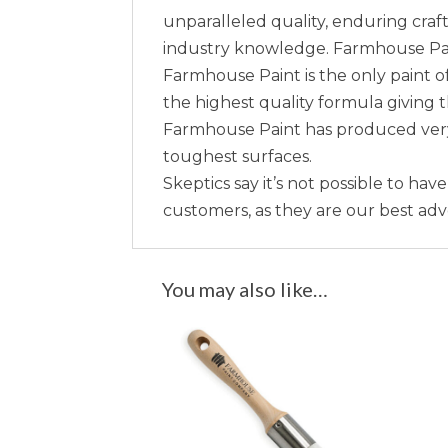
unparalleled quality, enduring craft
industry knowledge. Farmhouse Paint 
Farmhouse Paint is the only paint of
the highest quality formula giving 
Farmhouse Paint has produced very 
toughest surfaces.
Skeptics say it’s not possible to hav
customers, as they are our best ad
You may also like…