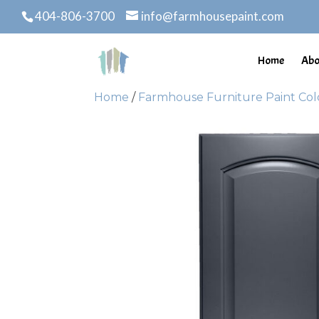
404-806-3700
info@farmhousepaint.com
Home
Abo
Home
/
Farmhouse Furniture Paint Col