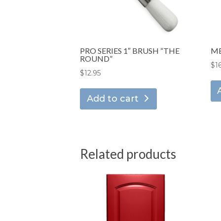
PRO SERIES 1″ BRUSH “THE
ME
ROUND”
$
1
$
12.95
Add to cart
Related products