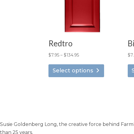
Redtro
B
Price
$
7.95
–
$
134.95
$
7
This
range:
product
Select options
$7.95
has
through
multiple
$134.95
variants.
The
options
may
Susie Goldenberg Long, the creative force behind Farmho
be
chosen
than 25 years.