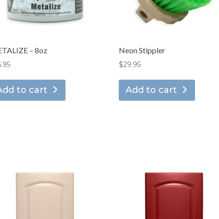
TALIZE – 8oz
Neon Stippler
6.95
$
29.95
Add to cart
Add to cart