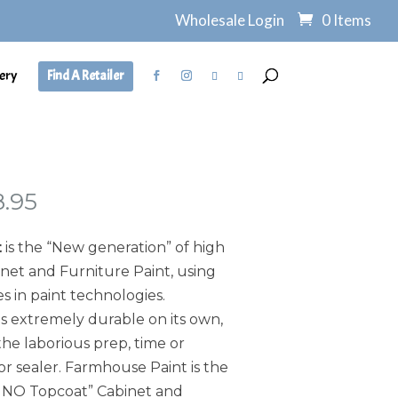
Wholesale Login
0 Items
ery
Find A Retailer
Price
8.95
range:
$7.95
t
is the “New generation” of high
through
et and Furniture Paint, using
$138.95
s in paint technologies.
s extremely durable on its own,
he laborious prep, time or
or sealer. Farmhouse Paint is the
, NO Topcoat” Cabinet and