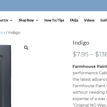
ut Us
Shop Now
How To / Tips
FAQs
Videos
Gall
ors
/ Indigo
Indigo
$
7.95
–
$
13
Farmhouse Pain
performance Cabin
the latest advance
Farmhouse Paint i
without needing t
expense of a wax 
“Original NO Wax