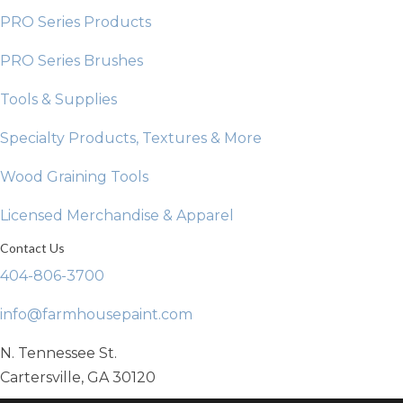
PRO Series Products
PRO Series Brushes
Tools & Supplies
Specialty Products, Textures & More
Wood Graining Tools
Licensed Merchandise & Apparel
Contact Us
404-806-3700
info@farmhousepaint.com
N. Tennessee St.
Cartersville, GA 30120