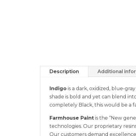
Description
Additional info
Indigo
is a dark, oxidized, blue-gra
shade is bold and yet can blend int
completely Black, this would be a fa
Farmhouse Paint
is the “New gener
technologies. Our proprietary resins
Our customers demand excellence a