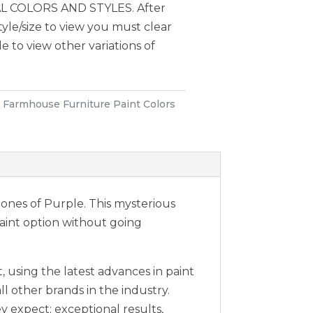
 COLORS AND STYLES. After
style/size to view you must clear
le to view other variations of
:
Farmhouse Furniture Paint Colors
rtones of Purple. This mysterious
paint option without going
 using the latest advances in paint
ll other brands in the industry.
expect; exceptional results,