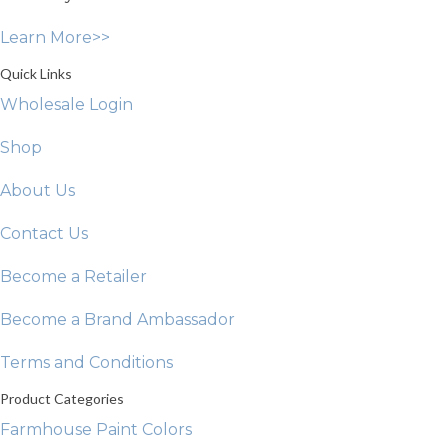
on
Learn More>>
the
product
Quick Links
page
Wholesale Login
Shop
About Us
Contact Us
Become a Retailer
Become a Brand Ambassador
Terms and Conditions
Product Categories
Farmhouse Paint Colors