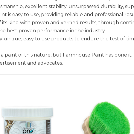
smanship, excellent stability, unsurpassed durability, sup
is easy to use, providing reliable and professional resu
 its kind with proven and verified results, through conti
the best proven performance in the industry.
unique, easy to use products to endure the test of ti
e a paint of this nature, but Farmhouse Paint has done it.
vertisement and advocates.