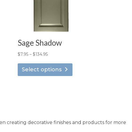
Sage Shadow
Price
$
7.95
–
$
134.95
is
This
range:
oduct
product
Select options
$7.95
s
has
through
ltiple
multiple
$134.95
riants.
variants.
he
The
tions
options
ay
may
en creating decorative finishes and products for more
e
be
osen
chosen