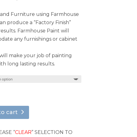
s and Furniture using Farmhouse
can produce a “Factory Finish”
results. Farmhouse Paint will
ate any furnishings or cabinet
ill make your job of painting
th long lasting results.
to cart
EASE “
CLEAR
” SELECTION TO