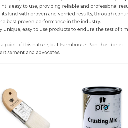
is easy to use, providing reliable and professional resu
 its kind with proven and verified results, through conti
the best proven performance in the industry.
unique, easy to use products to endure the test of ti
e a paint of this nature, but Farmhouse Paint has done it.
vertisement and advocates.