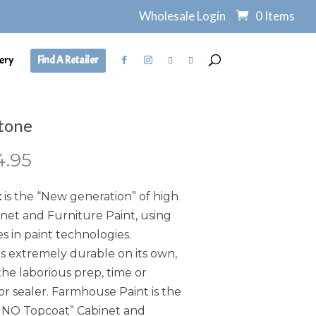
Wholesale Login
0 Items
ery
Find A Retailer
tone
Price
4.95
range:
$7.95
t
is the “New generation” of high
through
et and Furniture Paint, using
$134.95
s in paint technologies.
s extremely durable on its own,
he laborious prep, time or
or sealer. Farmhouse Paint is the
, NO Topcoat” Cabinet and