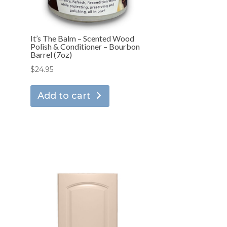
It’s The Balm – Scented Wood
Polish & Conditioner – Bourbon
Barrel (7oz)
$
24.95
Add to cart