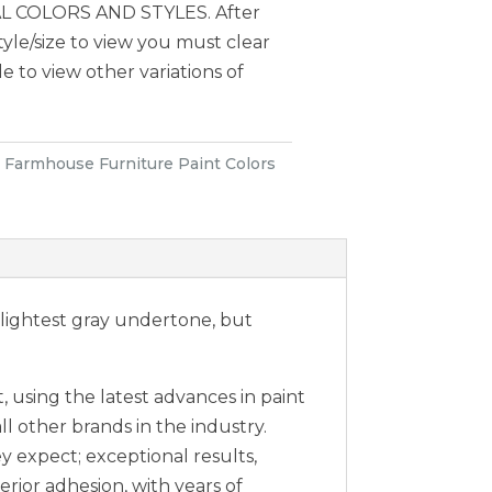
 COLORS AND STYLES. After
style/size to view you must clear
le to view other variations of
:
Farmhouse Furniture Paint Colors
slightest gray undertone, but
 using the latest advances in paint
ll other brands in the industry.
expect; exceptional results,
erior adhesion, with years of