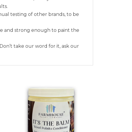
lts.
nual testing of other brands, to be
me and strong enough to paint the
 Don’t take our word for it, ask our