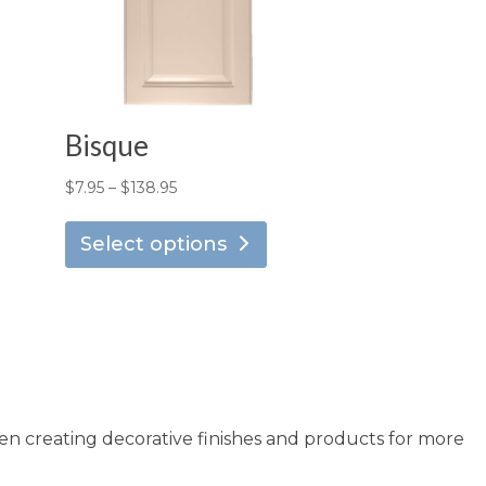
Bisque
Price
$
7.95
–
$
138.95
is
This
range:
oduct
product
Select options
$7.95
s
has
through
ltiple
multiple
$138.95
riants.
variants.
he
The
tions
options
ay
may
en creating decorative finishes and products for more
e
be
osen
chosen