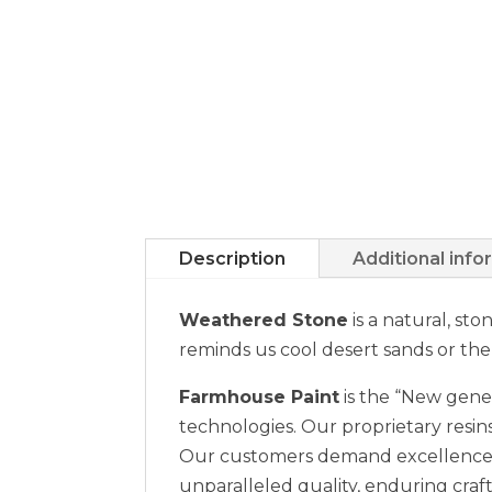
Description
Additional info
Weathered Stone
is a natural, st
reminds us cool desert sands or the
Farmhouse Paint
is the “New gener
technologies. Our proprietary resins
Our customers demand excellence a
unparalleled quality, enduring craft