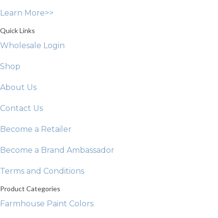
on
Learn More>>
the
product
Quick Links
page
Wholesale Login
Shop
About Us
Contact Us
Become a Retailer
Become a Brand Ambassador
Terms and Conditions
Product Categories
Farmhouse Paint Colors