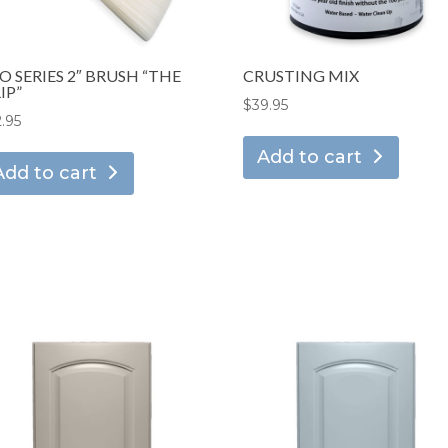
O SERIES 2″ BRUSH “THE
CRUSTING MIX
IP”
$
39.95
2.95
Add to cart
Add to cart