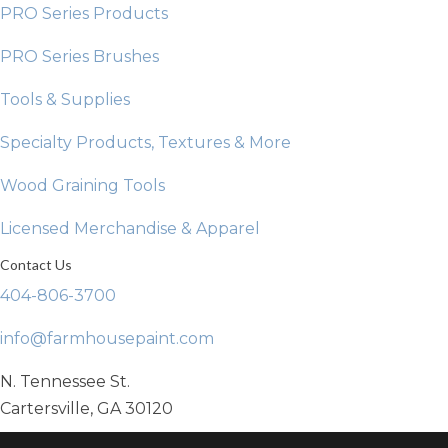
PRO Series Products
PRO Series Brushes
Tools & Supplies
Specialty Products, Textures & More
Wood Graining Tools
Licensed Merchandise & Apparel
Contact Us
404-806-3700
info@farmhousepaint.com
N. Tennessee St.
Cartersville, GA 30120