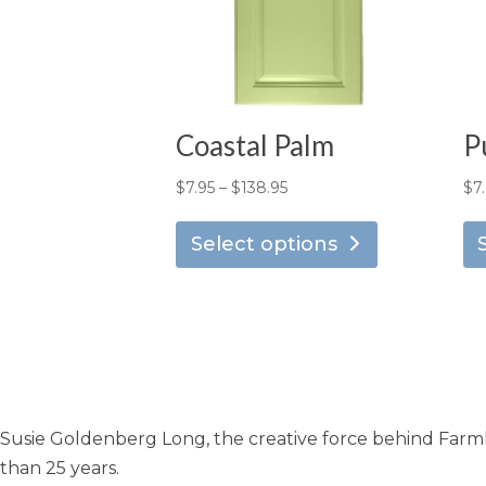
Coastal Palm
P
Price
$
7.95
–
$
138.95
$
7
This
range:
product
Select options
$7.95
has
through
multiple
$138.95
variants.
The
options
may
Susie Goldenberg Long, the creative force behind Farmho
be
chosen
than 25 years.