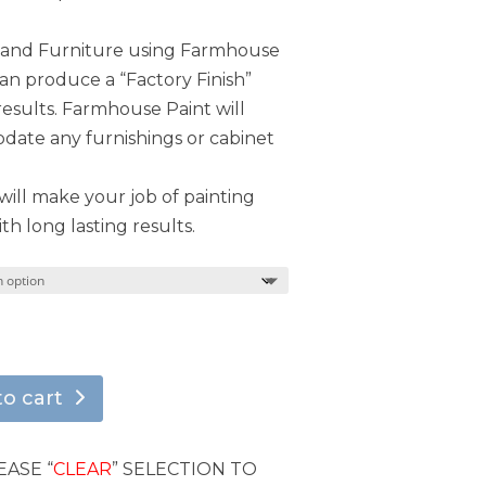
s and Furniture using Farmhouse
can produce a “Factory Finish”
results. Farmhouse Paint will
ate any furnishings or cabinet
ill make your job of painting
th long lasting results.
to cart
EASE “
CLEAR
” SELECTION TO