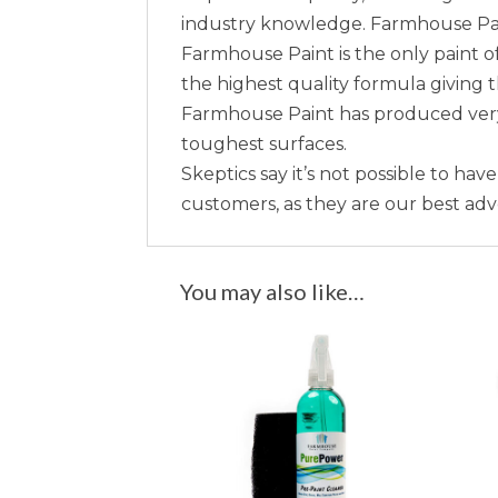
industry knowledge. Farmhouse Paint 
Farmhouse Paint is the only paint of
the highest quality formula giving 
Farmhouse Paint has produced very 
toughest surfaces.
Skeptics say it’s not possible to hav
customers, as they are our best ad
You may also like…