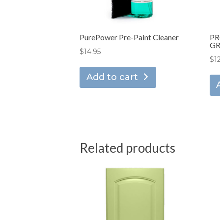
PurePower Pre-Paint Cleaner
PR
GR
$
14.95
$
1
Add to cart
Related products