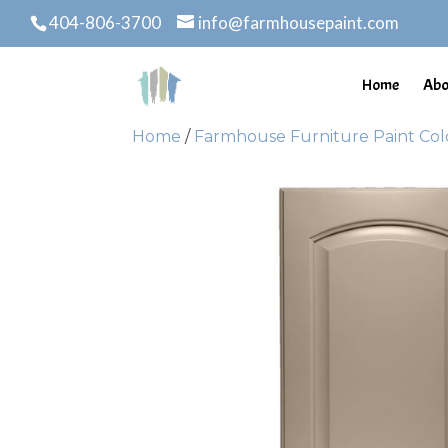
404-806-3700
info@farmhousepaint.com
Home
Abo
Home
/
Farmhouse Furniture Paint Col