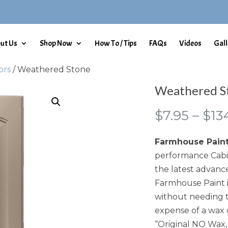
ut Us
Shop Now
How To / Tips
FAQs
Videos
Gall
ors
/ Weathered Stone
Weathered S
$
7.95
–
$
13
Farmhouse Pain
performance Cabin
the latest advance
Farmhouse Paint i
without needing t
expense of a wax 
“Original NO Wax