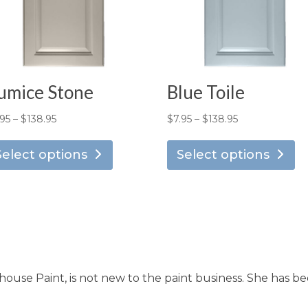
umice Stone
Blue Toile
Price
Price
.95
–
$
138.95
$
7.95
–
$
138.95
This
Th
range:
range:
product
pr
Select options
Select options
$7.95
$7.95
has
ha
through
through
multiple
mu
$138.95
$138.95
variants.
va
The
T
options
op
may
m
use Paint, is not new to the paint business. She has be
be
b
chosen
ch