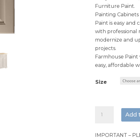
Furniture Paint.
Painting Cabinet
Paint is easy and 
with professional 
modernize and upd
projects.
Farmhouse Paint w
easy, affordable wi
Size
Weathered
Add 
Stone
quantity
IMPORTANT – PL