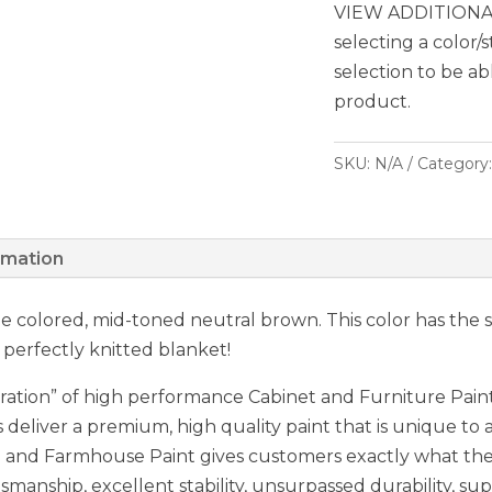
VIEW ADDITIONAL
selecting a color/
selection to be ab
product.
SKU:
N/A
Category
rmation
one colored, mid-toned neutral brown. This color has the 
 perfectly knitted blanket!
ation” of high performance Cabinet and Furniture Paint,
 deliver a premium, high quality paint that is unique to a
nd Farmhouse Paint gives customers exactly what they 
smanship, excellent stability, unsurpassed durability, sup