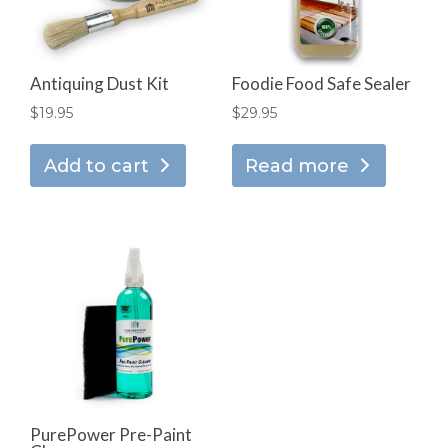
Antiquing Dust Kit
Foodie Food Safe Sealer
$
19.95
$
29.95
Add to cart
Read more
PurePower Pre-Paint