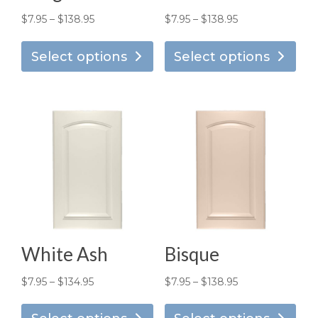
Price
Price
$
7.95
–
$
138.95
$
7.95
–
$
138.95
This
Thi
range:
range:
product
pro
Select options
Select options
$7.95
$7.95
has
has
through
through
multiple
mul
$138.95
$138.95
variants.
vari
The
Th
options
opt
may
ma
be
be
chosen
ch
on
on
the
the
White Ash
Bisque
product
pro
page
pa
Price
Price
$
7.95
–
$
134.95
$
7.95
–
$
138.95
This
Thi
range:
range: