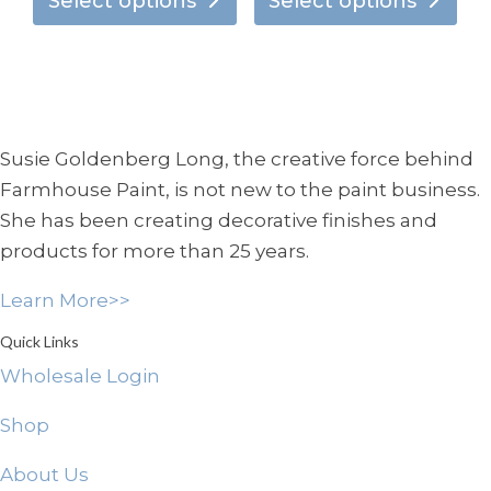
product
pro
Select options
Select options
$7.95
$7.95
has
has
through
through
multiple
mul
$134.95
$138.95
variants.
vari
The
Th
options
opt
Susie Goldenberg Long, the creative force behind
may
ma
Farmhouse Paint, is not new to the paint business.
be
be
She has been creating decorative finishes and
chosen
ch
products for more than 25 years.
on
on
the
the
Learn More>>
product
pro
page
pa
Quick Links
Wholesale Login
Shop
About Us