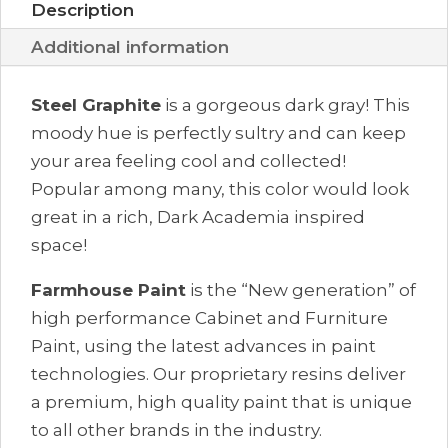
Description
Additional information
Steel Graphite
is a gorgeous dark gray! This
moody hue is perfectly sultry and can keep
your area feeling cool and collected!
Popular among many, this color would look
great in a rich, Dark Academia inspired
space!
Farmhouse Paint
is the “New generation” of
high performance Cabinet and Furniture
Paint, using the latest advances in paint
technologies. Our proprietary resins deliver
a premium, high quality paint that is unique
to all other brands in the industry.