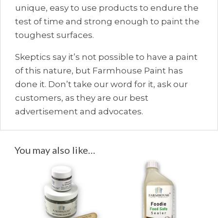
unique, easy to use products to endure the
test of time and strong enough to paint the
toughest surfaces.
Skeptics say it’s not possible to have a paint
of this nature, but Farmhouse Paint has
done it. Don’t take our word for it, ask our
customers, as they are our best
advertisement and advocates.
You may also like…