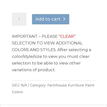
Steel
Add to cart
Graphite
quantity
IMPORTANT – PLEASE “
CLEAR
”
SELECTION TO VIEW ADDITIONAL
COLORS AND STYLES. After selecting a
color/style/size to view you must clear
selection to be able to view other
variations of product.
SKU:
N/A
Category:
Farmhouse Furniture Paint
Colors