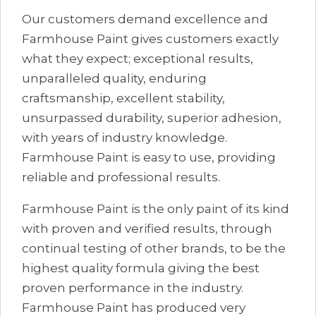
Our customers demand excellence and
Farmhouse Paint gives customers exactly
what they expect; exceptional results,
unparalleled quality, enduring
craftsmanship, excellent stability,
unsurpassed durability, superior adhesion,
with years of industry knowledge.
Farmhouse Paint is easy to use, providing
reliable and professional results.
Farmhouse Paint is the only paint of its kind
with proven and verified results, through
continual testing of other brands, to be the
highest quality formula giving the best
proven performance in the industry.
Farmhouse Paint has produced very