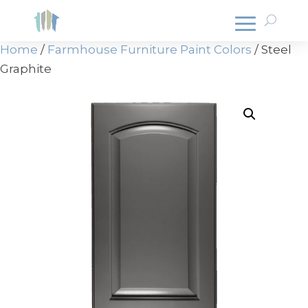
Home
/
Farmhouse Furniture Paint Colors
/ Steel
Graphite