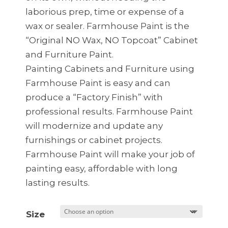
laborious prep, time or expense of a
wax or sealer. Farmhouse Paint is the
“Original NO Wax, NO Topcoat” Cabinet
and Furniture Paint.
Painting Cabinets and Furniture using
Farmhouse Paint is easy and can
produce a “Factory Finish” with
professional results. Farmhouse Paint
will modernize and update any
furnishings or cabinet projects.
Farmhouse Paint will make your job of
painting easy, affordable with long
lasting results.
Size