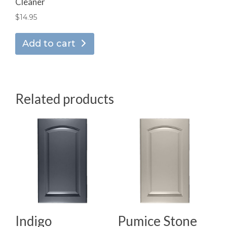
Cleaner
$
14.95
Add to cart
Related products
Indigo
Pumice Stone