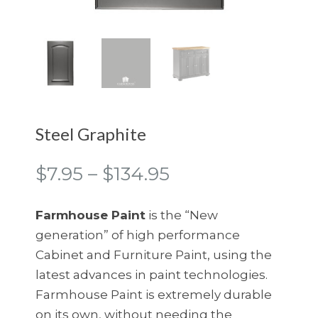
Steel Graphite
Price
$
7.95
–
$
134.95
range:
$7.95
Farmhouse Paint
is the “New
through
generation” of high performance
$134.95
Cabinet and Furniture Paint, using the
latest advances in paint technologies.
Farmhouse Paint is extremely durable
on its own, without needing the