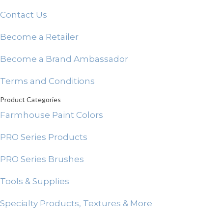
Contact Us
Become a Retailer
Become a Brand Ambassador
Terms and Conditions
Product Categories
Farmhouse Paint Colors
PRO Series Products
PRO Series Brushes
Tools & Supplies
Specialty Products, Textures & More