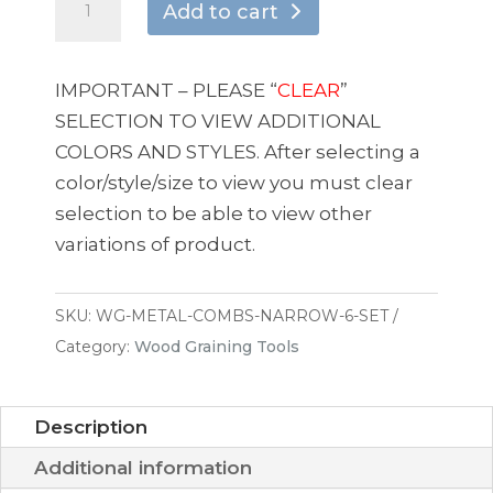
Add to cart
Graining
-
Metal
IMPORTANT – PLEASE “
CLEAR
”
Comb
SELECTION TO VIEW ADDITIONAL
Set
COLORS AND STYLES. After selecting a
Assorted
color/style/size to view you must clear
Sizes
selection to be able to view other
(6
variations of product.
Piece)
quantity
SKU:
WG-METAL-COMBS-NARROW-6-SET
Category:
Wood Graining Tools
Description
Additional information