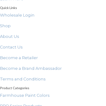
Quick Links
Wholesale Login
Shop
About Us
Contact Us
Become a Retailer
Become a Brand Ambassador
Terms and Conditions
Product Categories
Farmhouse Paint Colors