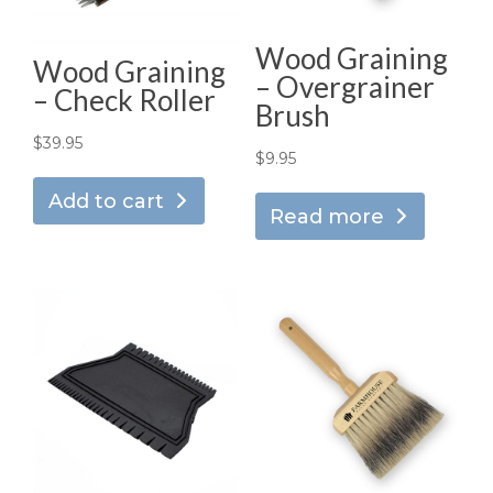
Wood Graining
Wood Graining
– Overgrainer
– Check Roller
Brush
$
39.95
$
9.95
Add to cart
Read more