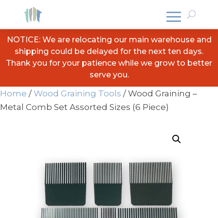
NOTICE: We are relocating our main warehouse and
shipping could be delayed for the next ten days.
Thank you for your patience while we grow to better
serve you.
Home
/
Wood Graining Tools
/ Wood Graining –
Metal Comb Set Assorted Sizes (6 Piece)