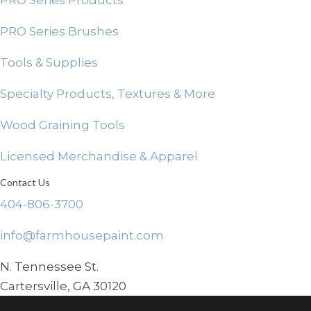
PRO Series Products
PRO Series Brushes
Tools & Supplies
Specialty Products, Textures & More
Wood Graining Tools
Licensed Merchandise & Apparel
Contact Us
404-806-3700
info@farmhousepaint.com
N. Tennessee St.
Cartersville, GA 30120