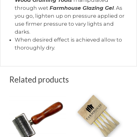
Wood Graining Tools
manipulated
through wet
Farmhouse Glazing Gel
. As
you go, lighten up on pressure applied or
use firmer pressure to vary lights and
darks.
When desired effect is achieved allow to
thoroughly dry.
Related products