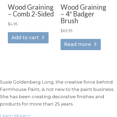
Wood Graining
Wood Graining
– Comb 2-Sided
– 4″ Badger
Brush
$
4.95
$
69.95
Add to cart
Read more
Susie Goldenberg Long, the creative force behind
Farmhouse Paint, is not new to the paint business.
She has been creating decorative finishes and
products for more than 25 years.
Learn More>>