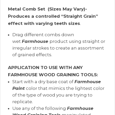
Metal Comb Set (Sizes May Vary)-
Produces a controlled “Straight Grain”
effect with varying teeth sizes
.
Drag different combs down
wet
Farmhouse
product using straight or
irregular strokes to create an assortment
of grained effects.
APPLICATION TO USE WITH ANY
FARMHOUSE WOOD GRAINING TOOLS:
Start with a dry base coat of
Farmhouse
Paint
color that mimics the lightest color
of the type of wood you are trying to
replicate.
Use any of the following
Farmhouse