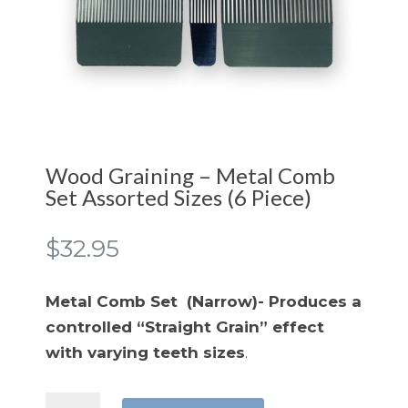
Wood Graining – Metal Comb
Set Assorted Sizes (6 Piece)
$
32.95
Metal Comb Set (Narrow)- Produces a
controlled “Straight Grain” effect
with varying teeth sizes
.
Wood