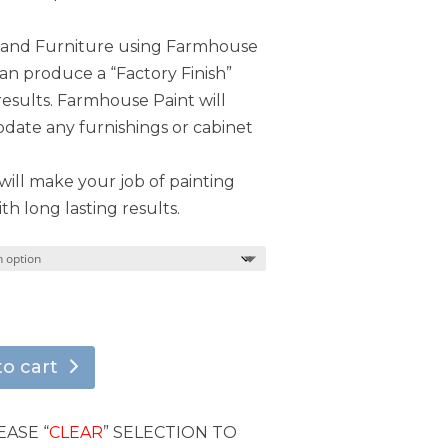
s and Furniture using Farmhouse
can produce a “Factory Finish”
results. Farmhouse Paint will
ate any furnishings or cabinet
ill make your job of painting
th long lasting results.
to cart
EASE “
CLEAR
” SELECTION TO