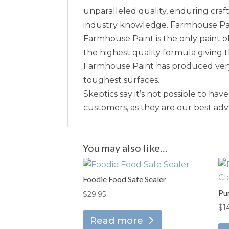
unparalleled quality, enduring craft
industry knowledge. Farmhouse Paint 
Farmhouse Paint is the only paint of
the highest quality formula giving 
Farmhouse Paint has produced very 
toughest surfaces.
Skeptics say it’s not possible to hav
customers, as they are our best ad
You may also like…
Foodie Food Safe Sealer
Pu
$
29.95
$
1
Read more