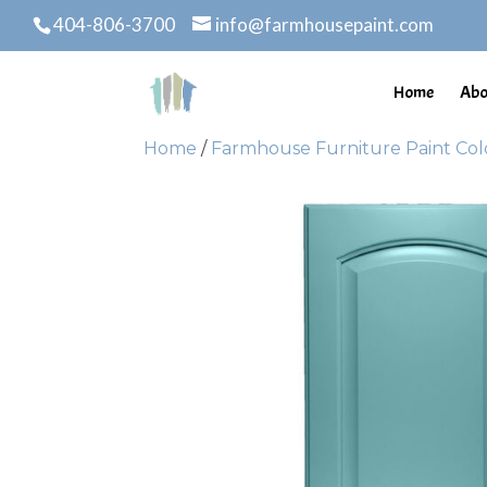
404-806-3700
info@farmhousepaint.com
Home
Abo
Home
/
Farmhouse Furniture Paint Col