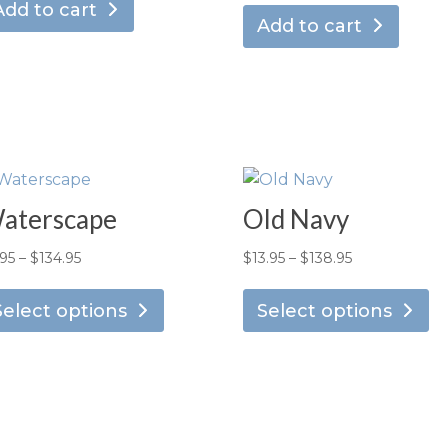
Add to cart
Add to cart
aterscape
Old Navy
Price
Price
.95
–
$
134.95
$
13.95
–
$
138.95
This
Th
range:
range:
product
pr
Select options
Select options
$7.95
$13.95
has
ha
through
through
multiple
mu
$134.95
$138.95
variants.
va
The
T
options
op