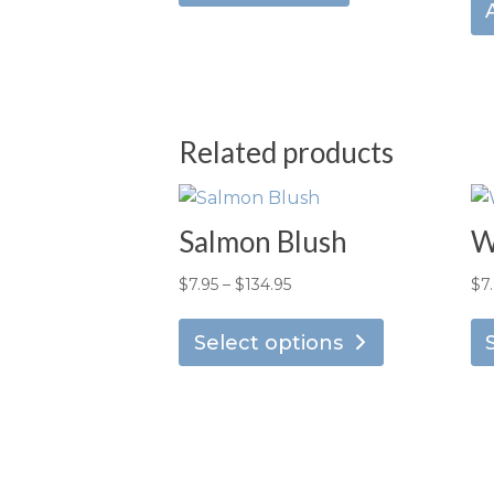
Related products
Salmon Blush
W
Price
$
7.95
–
$
134.95
$
7
This
range:
product
Select options
$7.95
has
through
multiple
$134.95
variants.
The
options