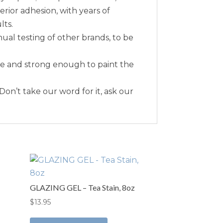
erior adhesion, with years of
lts.
nual testing of other brands, to be
me and strong enough to paint the
 Don’t take our word for it, ask our
GLAZING GEL – Tea Stain, 8oz
$
13.95