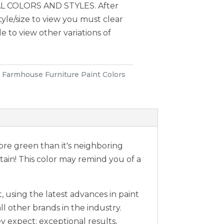
 COLORS AND STYLES. After
style/size to view you must clear
le to view other variations of
:
Farmhouse Furniture Paint Colors
 more green than it's neighboring
 Stain! This color may remind you of a
 using the latest advances in paint
ll other brands in the industry.
expect; exceptional results,