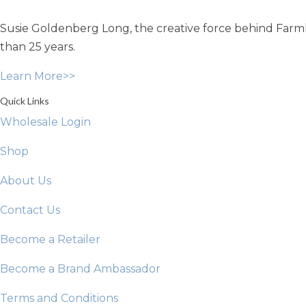
may
Susie Goldenberg Long, the creative force behind Farmho
be
chosen
than 25 years.
on
Learn More>>
the
product
Quick Links
page
Wholesale Login
Shop
About Us
Contact Us
Become a Retailer
Become a Brand Ambassador
Terms and Conditions