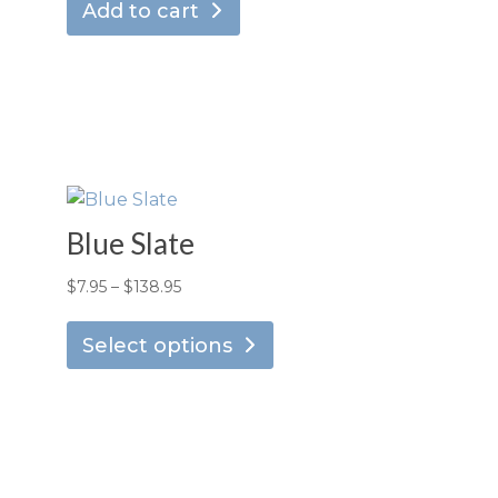
Add to cart
Blue Slate
Price
$
7.95
–
$
138.95
is
This
range:
oduct
product
Select options
$7.95
s
has
through
ltiple
multiple
$138.95
riants.
variants.
he
The
tions
options