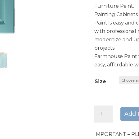
Furniture Paint.
Painting Cabinet
Paint is easy and 
with professional 
modernize and upd
projects.
Farmhouse Paint w
easy, affordable wi
Size
Paradise
Add 
quantity
IMPORTANT – PL