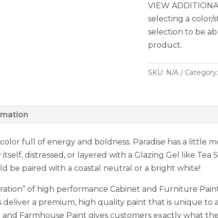
VIEW ADDITIONAL
selecting a color/
selection to be ab
product.
SKU:
N/A
Category
rmation
e color full of energy and boldness. Paradise has a little
 itself, distressed, or layered with a Glazing Gel like Tea
ld be paired with a coastal neutral or a bright white!
ation” of high performance Cabinet and Furniture Paint,
 deliver a premium, high quality paint that is unique to a
nd Farmhouse Paint gives customers exactly what they 