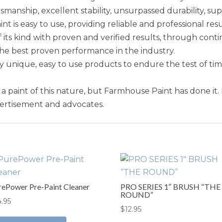
smanship, excellent stability, unsurpassed durability, sup
is easy to use, providing reliable and professional resu
 its kind with proven and verified results, through conti
the best proven performance in the industry.
unique, easy to use products to endure the test of ti
e a paint of this nature, but Farmhouse Paint has done it.
vertisement and advocates.
rePower Pre-Paint Cleaner
PRO SERIES 1″ BRUSH “THE
ROUND”
4.95
$
12.95