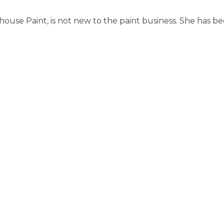
may
m
use Paint, is not new to the paint business. She has be
be
b
chosen
ch
on
o
the
th
product
pr
page
p