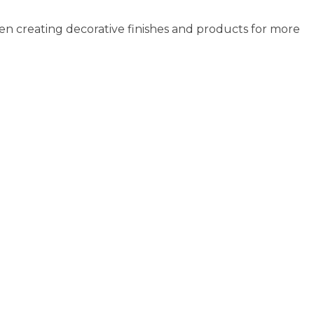
ay
may
en creating decorative finishes and products for more
e
be
osen
chosen
n
on
e
the
oduct
product
age
page