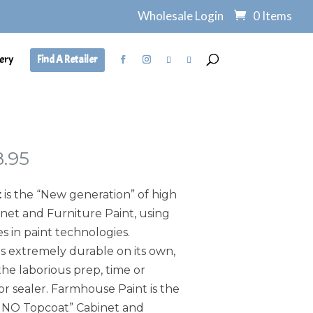
Wholesale Login
0 Items
ery
Find A Retailer
Price
8.95
range:
$7.95
t
is the “New generation” of high
through
et and Furniture Paint, using
$138.95
s in paint technologies.
s extremely durable on its own,
he laborious prep, time or
or sealer. Farmhouse Paint is the
, NO Topcoat” Cabinet and