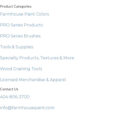
Product Categories
Farmhouse Paint Colors
PRO Series Products
PRO Series Brushes
Tools & Supplies
Specialty Products, Textures & More
Wood Graining Tools
Licensed Merchandise & Apparel
Contact Us
404-806-3700
info@farmhousepaint.com