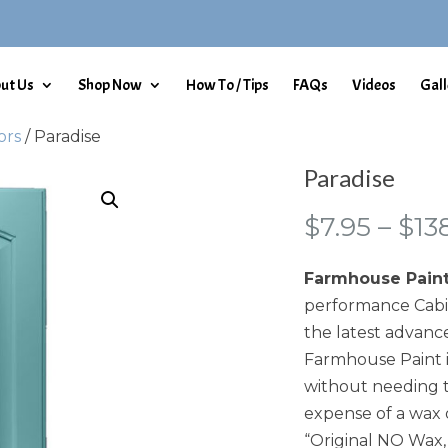
ut Us
Shop Now
How To / Tips
FAQs
Videos
Gall
ors
/ Paradise
Paradise
$
7.95
–
$
13
Farmhouse Pain
performance Cabin
the latest advance
Farmhouse Paint i
without needing t
expense of a wax 
“Original NO Wax