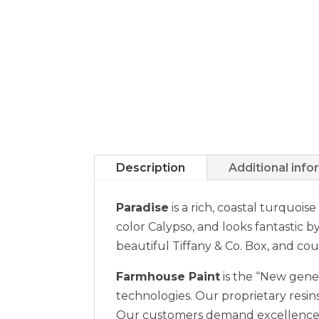
Description
Additional info
Paradise
is a rich, coastal turquois
color Calypso, and looks fantastic by
beautiful Tiffany & Co. Box, and cou
Farmhouse Paint
is the “New gener
technologies. Our proprietary resins
Our customers demand excellence a