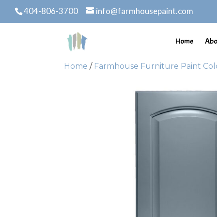
404-806-3700
info@farmhousepaint.com
Home
Abo
Home
/
Farmhouse Furniture Paint Col