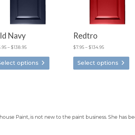
ld Navy
Redtro
Price
Price
3.95
–
$
138.95
$
7.95
–
$
134.95
This
Th
range:
range:
product
pr
Select options
Select options
$13.95
$7.95
has
ha
through
through
multiple
mu
$138.95
$134.95
variants.
va
The
T
options
op
may
m
use Paint, is not new to the paint business. She has be
be
b
chosen
ch
on
o