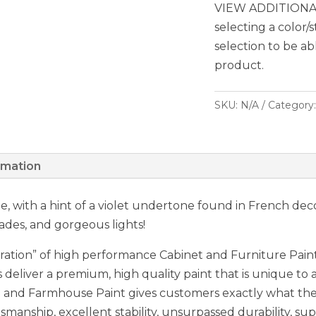
VIEW ADDITIONAL
selecting a color/
selection to be ab
product.
SKU:
N/A
Category
rmation
e, with a hint of a violet undertone found in French dec
hades, and gorgeous lights!
ation” of high performance Cabinet and Furniture Paint,
 deliver a premium, high quality paint that is unique to a
nd Farmhouse Paint gives customers exactly what they 
smanship, excellent stability, unsurpassed durability, sup