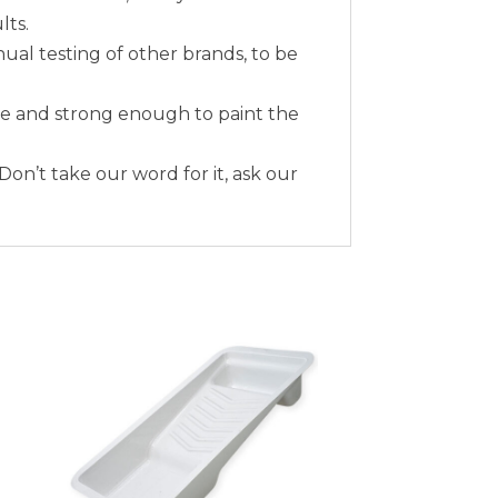
lts.
nual testing of other brands, to be
me and strong enough to paint the
 Don’t take our word for it, ask our