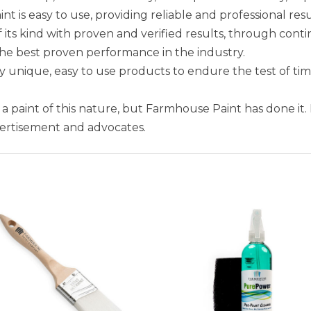
is easy to use, providing reliable and professional resu
 its kind with proven and verified results, through conti
the best proven performance in the industry.
unique, easy to use products to endure the test of ti
e a paint of this nature, but Farmhouse Paint has done it.
vertisement and advocates.