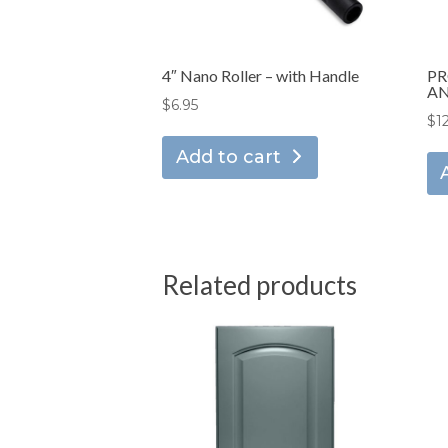
4″ Nano Roller – with Handle
PR
AN
$
6.95
$
1
Add to cart
Related products