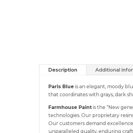
Description
Additional info
Paris Blue
is an elegant, moody blu
that coordinates with grays, dark s
Farmhouse Paint
is the “New gener
technologies. Our proprietary resins
Our customers demand excellence a
unparalleled quality, enduring craft