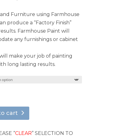
s and Furniture using Farmhouse
can produce a “Factory Finish”
results. Farmhouse Paint will
ate any furnishings or cabinet
ill make your job of painting
th long lasting results.
to cart
EASE “
CLEAR
” SELECTION TO