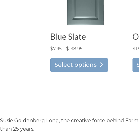
Blue Slate
O
Price
$
7.95
–
$
138.95
$
1
This
range:
product
Select options
$7.95
has
through
multiple
$138.95
variants.
The
options
may
Susie Goldenberg Long, the creative force behind Farmho
be
chosen
than 25 years.
on