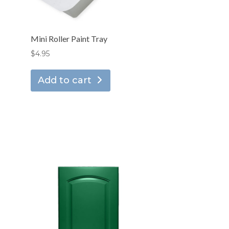
Mini Roller Paint Tray
$
4.95
Add to cart