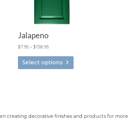
Jalapeno
Price
$
7.95
–
$
138.95
is
This
range:
oduct
product
Select options
$7.95
s
has
through
ltiple
multiple
$138.95
riants.
variants.
he
The
tions
options
ay
may
en creating decorative finishes and products for more
e
be
osen
chosen
n
on