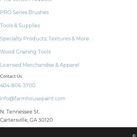
PRO Series Brushes
Tools & Supplies
Specialty Products, Textures & More
Wood Graining Tools
Licensed Merchandise & Apparel
Contact Us
404-806-3700
info@farmhousepaint.com
N. Tennessee St.
Cartersville, GA 30120
© 