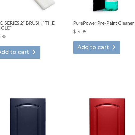
O SERIES 2″ BRUSH “THE
PurePower Pre-Paint Cleaner
GLE”
$
14.95
2.95
Add to cart
Add to cart