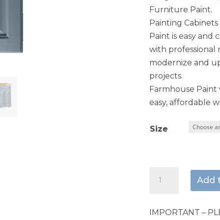
Furniture Paint.
Painting Cabinet
Paint is easy and 
with professional 
modernize and upd
projects.
Farmhouse Paint w
easy, affordable wi
Size
Paris
Add 
Blue
quantity
IMPORTANT – PL