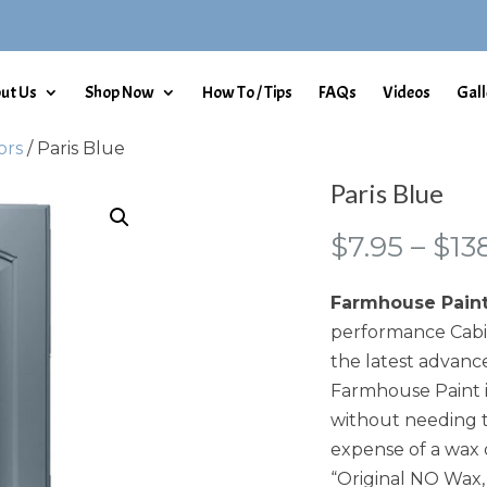
ut Us
Shop Now
How To / Tips
FAQs
Videos
Gall
ors
/ Paris Blue
Paris Blue
$
7.95
–
$
13
Farmhouse Pain
performance Cabin
the latest advance
Farmhouse Paint i
without needing t
expense of a wax 
“Original NO Wax