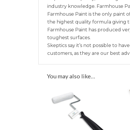
industry knowledge. Farmhouse Paint 
Farmhouse Paint is the only paint of
the highest quality formula giving 
Farmhouse Paint has produced very 
toughest surfaces.
Skeptics say it’s not possible to hav
customers, as they are our best ad
You may also like…