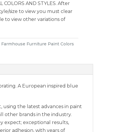
 COLORS AND STYLES. After
style/size to view you must clear
le to view other variations of
:
Farmhouse Furniture Paint Colors
orating. A European inspired blue
 using the latest advances in paint
ll other brands in the industry.
expect; exceptional results,
erior adhesion, with years of