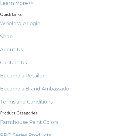
Learn More>>
the
product
Quick Links
page
Wholesale Login
Shop
About Us
Contact Us
Become a Retailer
Become a Brand Ambassador
Terms and Conditions
Product Categories
Farmhouse Paint Colors
PRO Series Products