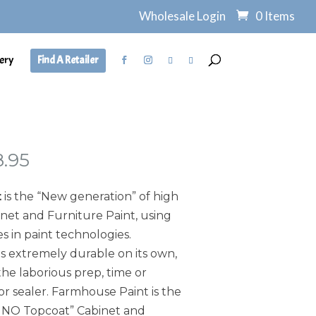
Wholesale Login
0 Items
ery
Find A Retailer
Price
8.95
range:
$7.95
t
is the “New generation” of high
through
et and Furniture Paint, using
$138.95
s in paint technologies.
s extremely durable on its own,
he laborious prep, time or
or sealer. Farmhouse Paint is the
, NO Topcoat” Cabinet and